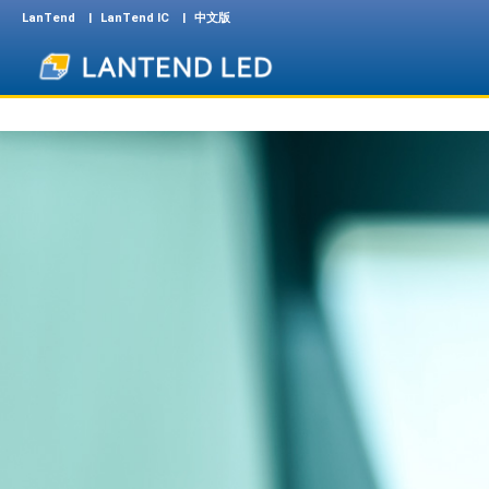
LanTend
LanTend IC
中文版