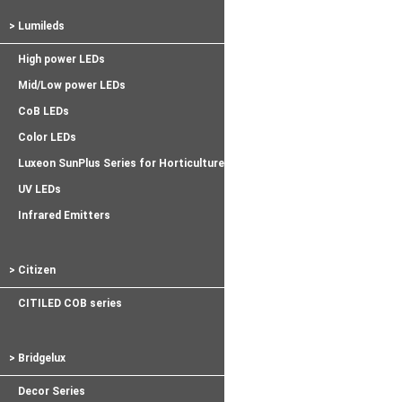
> Lumileds
High power LEDs
Mid/Low power LEDs
CoB LEDs
Color LEDs
Luxeon SunPlus Series for Horticulture
UV LEDs
Infrared Emitters
> Citizen
CITILED COB series
> Bridgelux
Decor Series