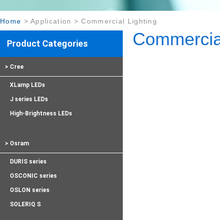
Home
>
Application
>
Commercial Lighting
Commercial
Product Categories
> Cree
XLamp LEDs
J series LEDs
High-Brightness LEDs
> Osram
DURIS series
OSCONIC series
OSLON series
SOLERIQ S