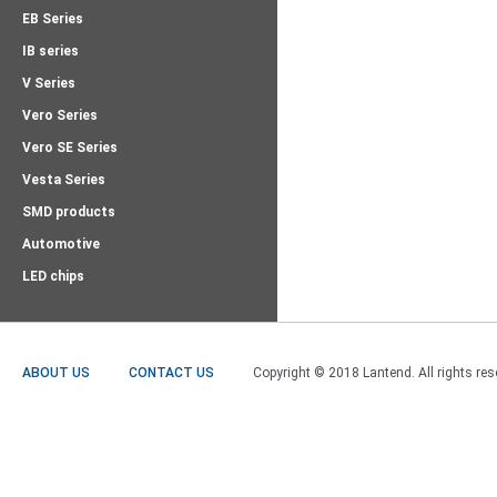
EB Series
IB series
V Series
Vero Series
Vero SE Series
Vesta Series
SMD products
Automotive
LED chips
ABOUT US
CONTACT US
Copyright © 2018 Lantend. All rights res