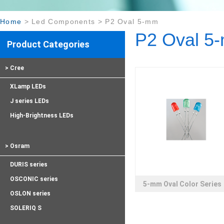
Home
>
Led Components
>
P2 Oval 5-mm
P2 Oval 5
Product Categories
> Cree
XLamp LEDs
J series LEDs
High-Brightness LEDs
> Osram
DURIS series
OSCONIC series
5-mm Oval Color Series
OSLON series
SOLERIQ S