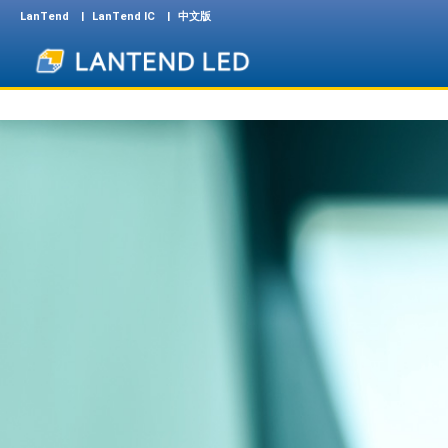
LanTend
LanTend IC
中文版