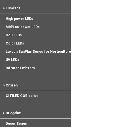
> Lumileds
High power LEDs
Mid/Low power LEDs
CoB LEDs
Color LEDs
Luxeon SunPlus Series for Horticulture
UV LEDs
Infrared Emitters
> Citizen
CITILED COB series
> Bridgelux
Decor Series