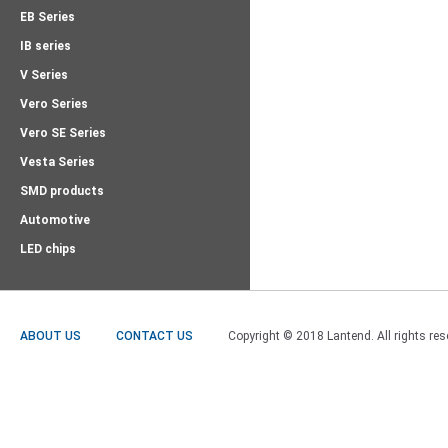
EB Series
IB series
V Series
Vero Series
Vero SE Series
Vesta Series
SMD products
Automotive
LED chips
ABOUT US
CONTACT US
Copyright © 2018 Lantend. All rights res