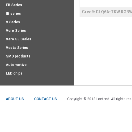
EB Series
Cree® CLQ6A-TKW RGB
IB series
LEDs
V Series
Vero Series
Vero SE Series
Vesta Series
SMD products
Automotive
LED chips
ABOUT US
CONTACT US
Copyright © 2018 Lantend. All rights res