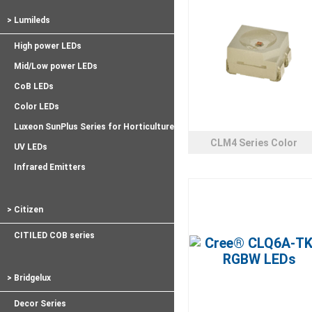
> Lumileds
High power LEDs
Mid/Low power LEDs
CoB LEDs
Color LEDs
Luxeon SunPlus Series for Horticulture
CLM4 Series Color
UV LEDs
Infrared Emitters
> Citizen
CITILED COB series
> Bridgelux
Decor Series