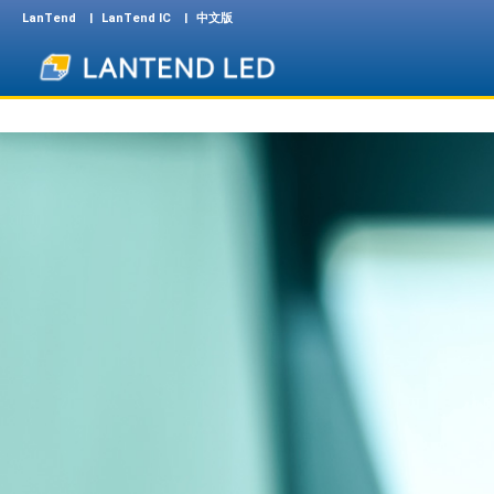
LanTend
LanTend IC
中文版