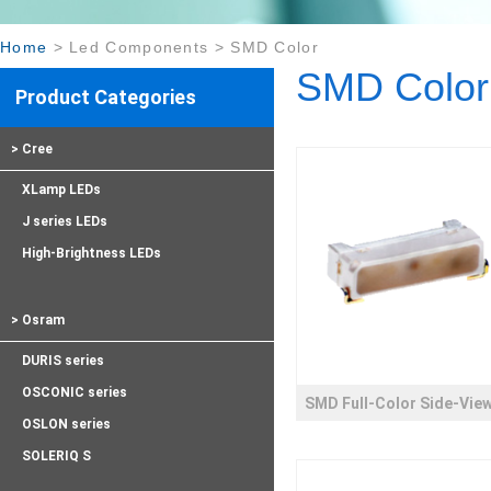
Home
>
Led Components
>
SMD Color
SMD Color
Product Categories
> Cree
XLamp LEDs
J series LEDs
High-Brightness LEDs
> Osram
DURIS series
OSCONIC series
SMD Full-Color Side-Vie
OSLON series
SOLERIQ S