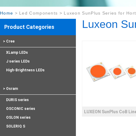
Home
>
Led Components
>
Luxeon SunPlus Series for Hort
Luxeon Sun
Product Categories
> Cree
XLamp LEDs
J series LEDs
High-Brightness LEDs
> Osram
DURIS series
OSCONIC series
LUXEON SunPlus CoB Lin
OSLON series
SOLERIQ S