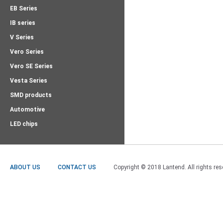
EB Series
IB series
V Series
Vero Series
Vero SE Series
Vesta Series
SMD products
Automotive
LED chips
ABOUT US
CONTACT US
Copyright © 2018 Lantend. All rights res