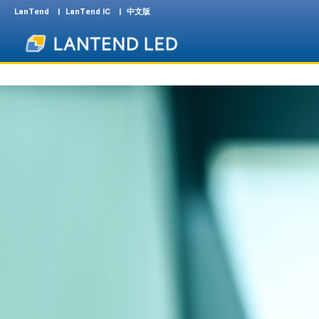
LanTend
LanTend IC
中文版