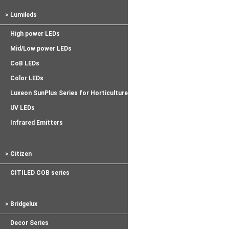
> Lumileds
High power LEDs
Mid/Low power LEDs
CoB LEDs
Color LEDs
Luxeon SunPlus Series for Horticulture
UV LEDs
Infrared Emitters
> Citizen
CITILED COB series
> Bridgelux
Decor Series