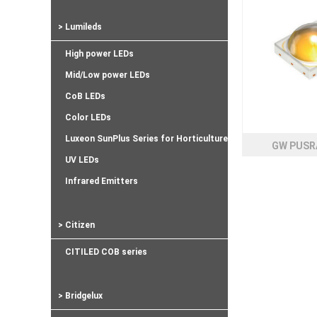
> Lumileds
High power LEDs
Mid/Low power LEDs
CoB LEDs
Color LEDs
Luxeon SunPlus Series for Horticulture
GW PUSR
UV LEDs
Infrared Emitters
> Citizen
CITILED COB series
> Bridgelux