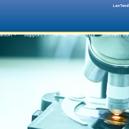
LanTend
ation
Support
News
About Us
Contact Us