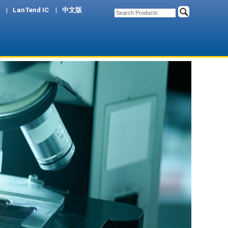
LanTend IC
中文版