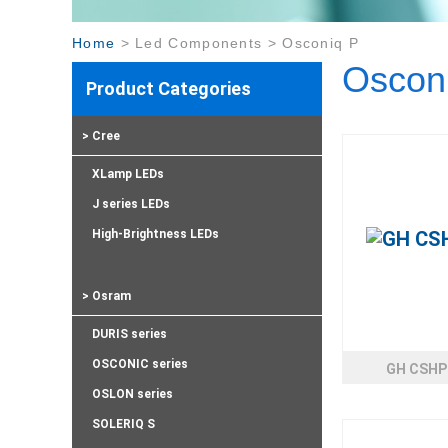
Home
>
Led Components
>
Osconiq P
Oscon
Product Categories
> Cree
XLamp LEDs
J series LEDs
High-Brightness LEDs
> Osram
DURIS series
OSCONIC series
GH CSHP
OSLON series
SOLERIQ S