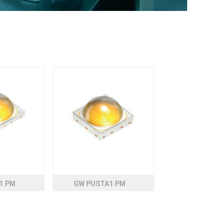
1.PM
GW PUSTA1.PM