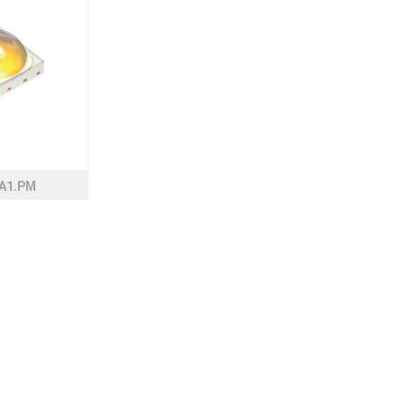
A1.PM