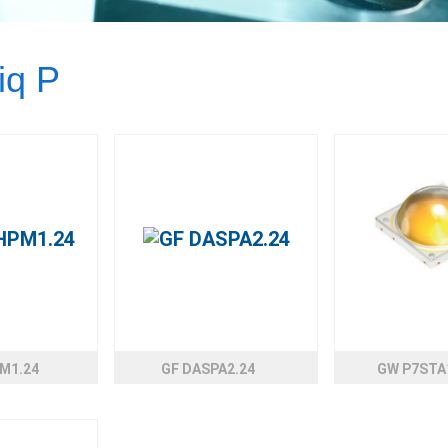
iq P
M1.24
GF DASPA2.24
GW P7STA