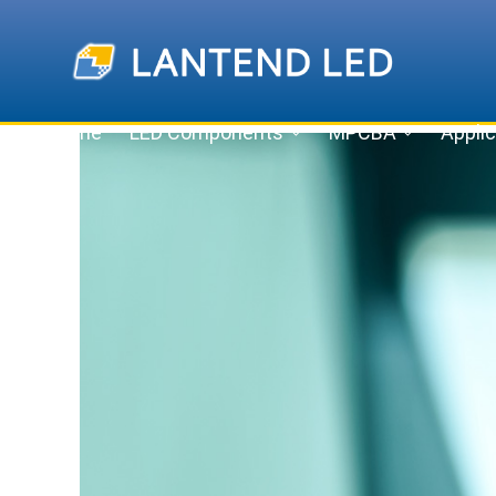
Home
LED Components
MPCBA
Applic