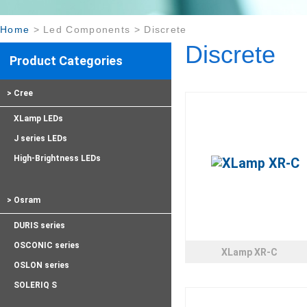
Home
>
Led Components
>
Discrete
Discrete
Product Categories
> Cree
XLamp LEDs
J series LEDs
High-Brightness LEDs
> Osram
DURIS series
OSCONIC series
XLamp XR-C
OSLON series
SOLERIQ S