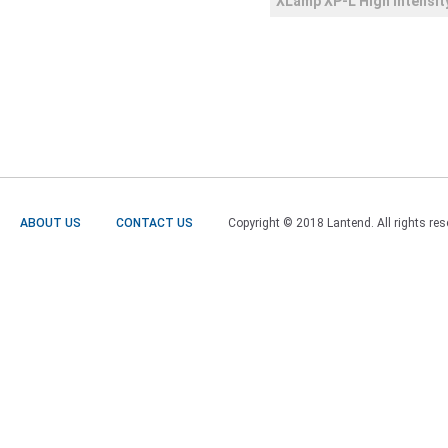
XLamp XP-L High Intensit
ABOUT US
CONTACT US
Copyright © 2018 Lantend. All rights res