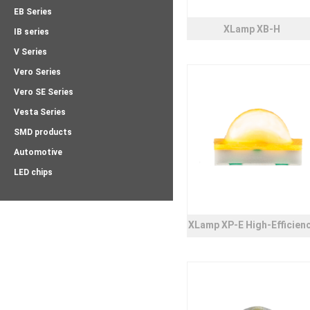
EB Series
XLamp XB-H
IB series
V Series
Vero Series
Vero SE Series
Vesta Series
SMD products
Automotive
LED chips
XLamp XP-E High-Efficien
White