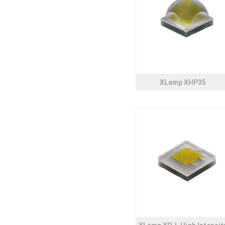
XLamp XHP35