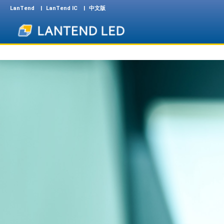
LanTend
LanTend IC
中文版