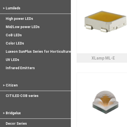
> Lumileds
High power LEDs
Mid/Low power LEDs
CoB LEDs
Color LEDs
Luxeon SunPlus Series for Horticulture
XLamp ML-E
UV LEDs
Infrared Emitters
> Citizen
CITILED COB series
> Bridgelux
Decor Series